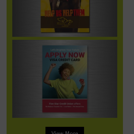
PDG_SocialMedia-FiveStar-ApplyVisa-res
View More