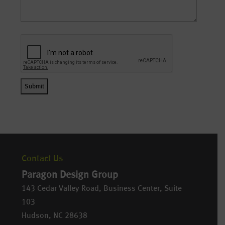
Contact Us
Paragon Design Group
143 Cedar Valley Road, Business Center, Suite
103
Hudson
,
NC
28638