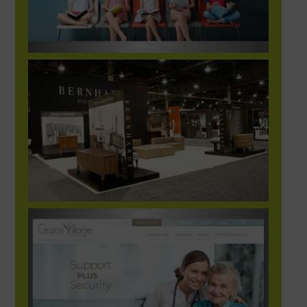
BER_Hosp2_Image00@2X-1248×702-res
GraceVillage_website1-1248×702-1