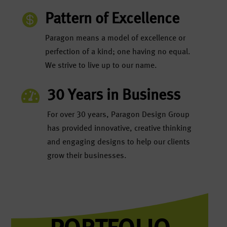

Pattern of Excellence
Paragon means a model of excellence or
perfection of a kind; one having no equal.
We strive to live up to our name.

30 Years in Business
For over 30 years, Paragon Design Group
has provided innovative, creative thinking
and engaging designs to help our clients
grow their businesses.