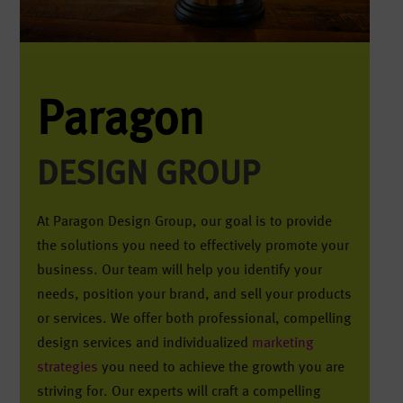
Paragon
DESIGN GROUP
At Paragon Design Group, our goal is to provide
the solutions you need to effectively promote your
business. Our team will help you identify your
needs, position your brand, and sell your products
or services. We offer both professional, compelling
design services and individualized
marketing
strategies
you need to achieve the growth you are
striving for. Our experts will craft a compelling