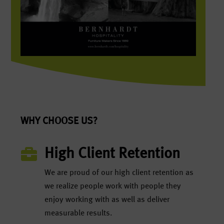
WHY CHOOSE US?

High Client Retention
We are proud of our high client retention as
we realize people work with people they
enjoy working with as well as deliver
measurable results.