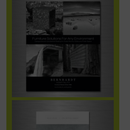
Bernhardt Hospitality Tradeshow Ad
Bernhardt Ad