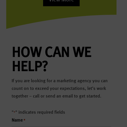
HOW CAN WE
HELP?
If you are looking for a marketing agency you can
count on to exceed your expectations, let’s work
together – call or send an email to get started.
"
" indicates required fields
*
Name
*