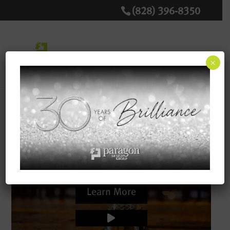
(828) 396-8350
×
Inspire. Create. Connect.
Our team delivers creative solutions and
engaging messaging to create effective
strategies to promote and grow your business.
Learn More