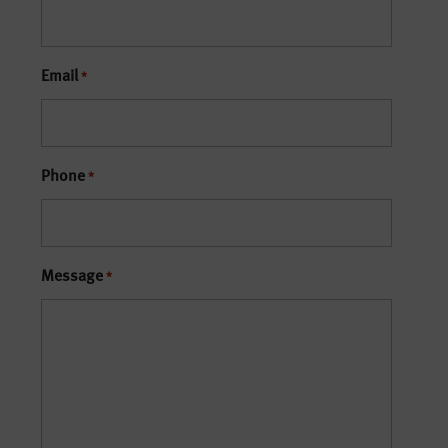
Email
*
Phone
*
Message
*