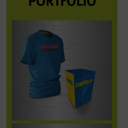
PORTFOLIO
College Bound