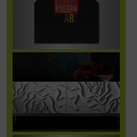
Bernhardt Showroom App