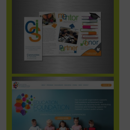
Communities in Schools of Caldwell County
Brochure
EFCC_Site_1-1248×702-1