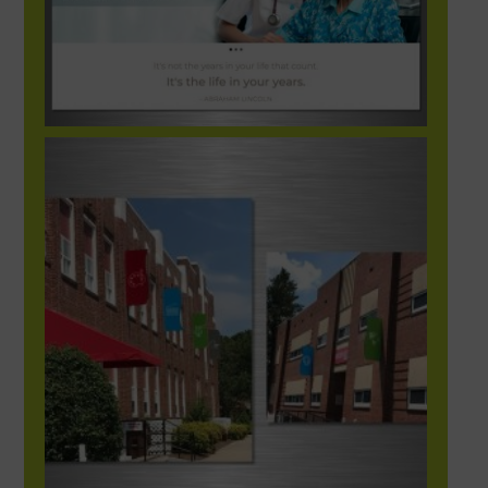
HUBStationExteriorBanners-1248×702-1