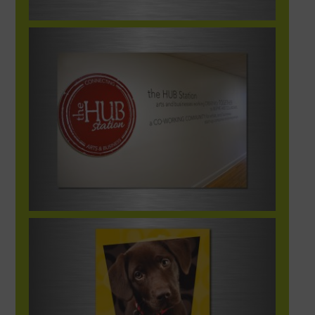
HUBStationInteriorSignage-1248×702-1
HumaneSociety_broch1_Image00@2X-
1248×702-1