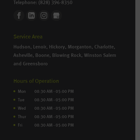
Telephone:
(828) 396-8350
Service Area
Hudson, Lenoir, Hickory, Morganton, Charlotte,
Asheville, Boone, Blowing Rock, Winston Salem
and Greensboro
Hours of Operation
Mon
08:30 AM
-
05:00 PM
Tue
08:30 AM
-
05:00 PM
Wed
08:30 AM
-
05:00 PM
Thur
08:30 AM
-
05:00 PM
Fri
08:30 AM
-
05:00 PM