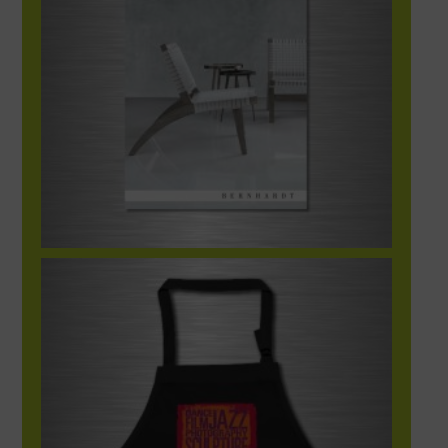
What Is Art Apron