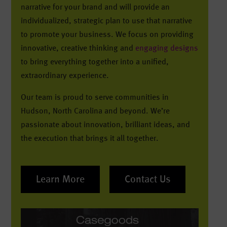
narrative for your brand and will provide an
individualized, strategic plan to use that narrative
to promote your business. We focus on providing
innovative, creative thinking and
engaging designs
to bring everything together into a unified,
extraordinary experience.
Our team is proud to serve communities in
Hudson, North Carolina and beyond. We’re
passionate about innovation, brilliant ideas, and
the execution that brings it all together.
Learn More
Contact Us