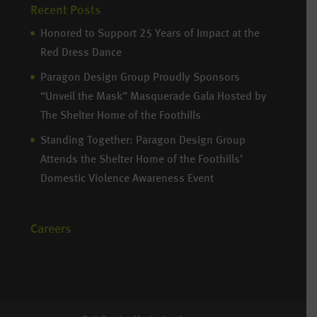
Recent Posts
Honored to Support 25 Years of Impact at the
Red Dress Dance
Paragon Design Group Proudly Sponsors
“Unveil the Mask” Masquerade Gala Hosted by
The Shelter Home of the Foothills
Standing Together: Paragon Design Group
Attends the Shelter Home of the Foothills’
Domestic Violence Awareness Event
Careers