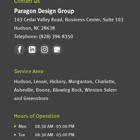
Contact Us
Paragon Design Group
143 Cedar Valley Road, Business Center, Suite 103
Hudson
,
NC
28638
Telephone:
(828) 396-8350
Service Area
Hudson, Lenoir, Hickory, Morganton, Charlotte,
Asheville, Boone, Blowing Rock, Winston Salem
and Greensboro
Hours of Operation
Mon
08:30 AM
-
05:00 PM
Tue
08:30 AM
-
05:00 PM