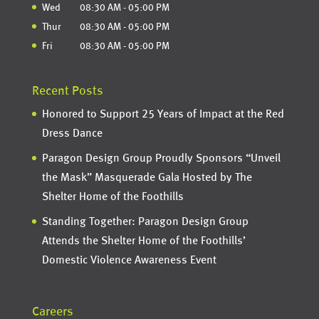
Wed
08:30 AM
-
05:00 PM
Thur
08:30 AM
-
05:00 PM
Fri
08:30 AM
-
05:00 PM
Recent Posts
Honored to Support 25 Years of Impact at the Red
Dress Dance
Paragon Design Group Proudly Sponsors “Unveil
the Mask” Masquerade Gala Hosted by The
Shelter Home of the Foothills
Standing Together: Paragon Design Group
Attends the Shelter Home of the Foothills’
Domestic Violence Awareness Event
Careers