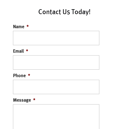
Contact Us Today!
Name
*
Email
*
Phone
*
Message
*