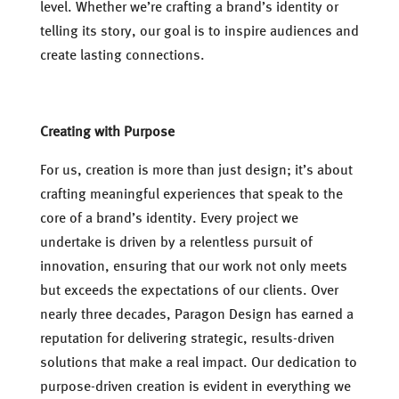
level. Whether we’re crafting a brand’s identity or
telling its story, our goal is to inspire audiences and
create lasting connections.
Creating with Purpose
For us, creation is more than just design; it’s about
crafting meaningful experiences that speak to the
core of a brand’s identity. Every project we
undertake is driven by a relentless pursuit of
innovation, ensuring that our work not only meets
but exceeds the expectations of our clients. Over
nearly three decades, Paragon Design has earned a
reputation for delivering strategic, results-driven
solutions that make a real impact. Our dedication to
purpose-driven creation is evident in everything we