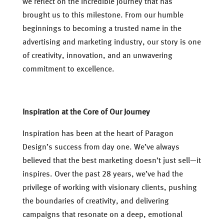
we reflect on the incredible journey that has
brought us to this milestone. From our humble
beginnings to becoming a trusted name in the
advertising and marketing industry, our story is one
of creativity, innovation, and an unwavering
commitment to excellence.
Inspiration at the Core of Our Journey
Inspiration has been at the heart of Paragon
Design’s success from day one. We’ve always
believed that the best marketing doesn’t just sell—it
inspires. Over the past 28 years, we’ve had the
privilege of working with visionary clients, pushing
the boundaries of creativity, and delivering
campaigns that resonate on a deep, emotional