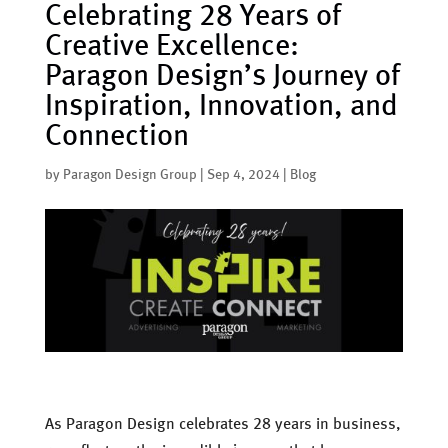
Celebrating 28 Years of
Creative Excellence:
Paragon Design’s Journey of
Inspiration, Innovation, and
Connection
by
Paragon Design Group
|
Sep 4, 2024
|
Blog
As Paragon Design celebrates 28 years in business,