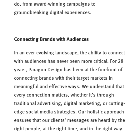
do, from award-winning campaigns to
groundbreaking digital experiences.
Connecting Brands with Audiences
In an ever-evolving landscape, the ability to connect
with audiences has never been more critical. For 28
years, Paragon Design has been at the forefront of
connecting brands with their target markets in
meaningful and effective ways. We understand that
every connection matters, whether it’s through
traditional advertising, digital marketing, or cutting-
edge social media strategies. Our holistic approach
ensures that our clients’ messages are heard by the
right people, at the right time, and in the right way.