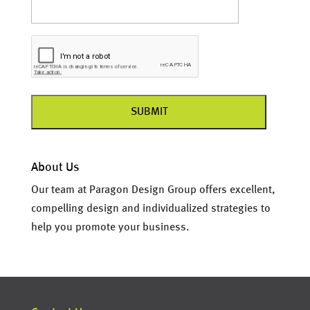
About Us
Our team at Paragon Design Group offers excellent,
compelling design and individualized strategies to
help you promote your business.