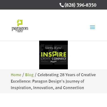
(828) 396-8350
Home
/
Blog
/
Celebrating 28 Years of Creative
Excellence: Paragon Design’s Journey of
Inspiration, Innovation, and Connection