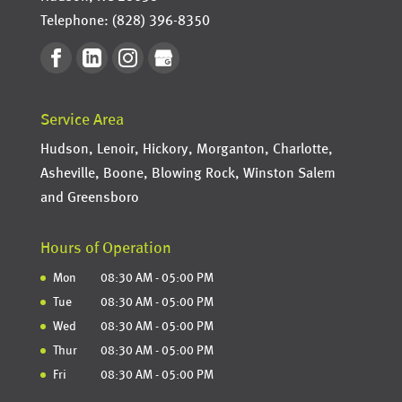
Telephone:
(828) 396-8350
Service Area
Hudson, Lenoir, Hickory, Morganton, Charlotte,
Asheville, Boone, Blowing Rock, Winston Salem
and Greensboro
Hours of Operation
Mon
08:30 AM
-
05:00 PM
Tue
08:30 AM
-
05:00 PM
Wed
08:30 AM
-
05:00 PM
Thur
08:30 AM
-
05:00 PM
Fri
08:30 AM
-
05:00 PM