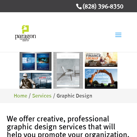
(828) 396-8350
Home
/
Services
/
Graphic Design
We offer creative, professional
graphic design services that will
help you promote your organization.