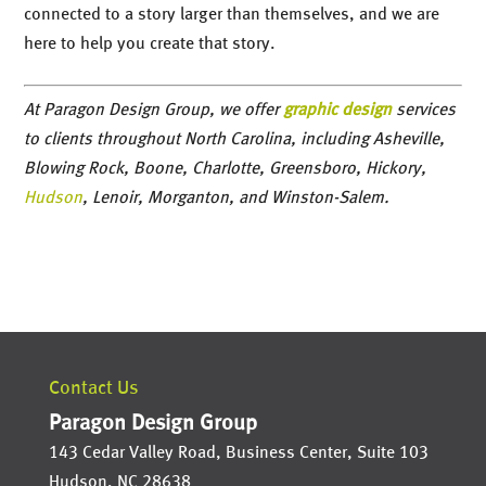
connected to a story larger than themselves, and we are
here to help you create that story.
At Paragon Design Group, we offer
graphic design
services
to clients throughout North Carolina, including Asheville,
Blowing Rock, Boone, Charlotte, Greensboro, Hickory,
Hudson
, Lenoir, Morganton, and Winston-Salem.
Contact Us
Paragon Design Group
143 Cedar Valley Road, Business Center, Suite 103
Hudson
,
NC
28638