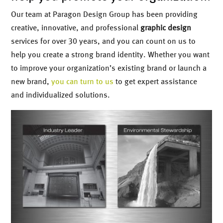
Our team at Paragon Design Group has been providing
creative, innovative, and professional
graphic design
services for over 30 years, and you can count on us to
help you create a strong brand identity. Whether you want
to improve your organization’s existing brand or launch a
new brand,
you can turn to us
to get expert assistance
and individualized solutions.