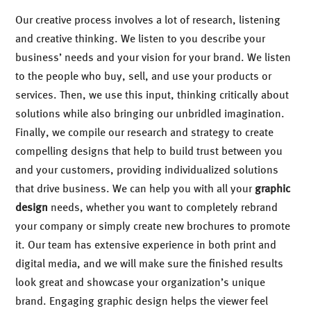
Our creative process involves a lot of research, listening
and creative thinking. We listen to you describe your
business’ needs and your vision for your brand. We listen
to the people who buy, sell, and use your products or
services. Then, we use this input, thinking critically about
solutions while also bringing our unbridled imagination.
Finally, we compile our research and strategy to create
compelling designs that help to build trust between you
and your customers, providing individualized solutions
that drive business. We can help you with all your
graphic
design
needs, whether you want to completely rebrand
your company or simply create new brochures to promote
it. Our team has extensive experience in both print and
digital media, and we will make sure the finished results
look great and showcase your organization’s unique
brand. Engaging graphic design helps the viewer feel