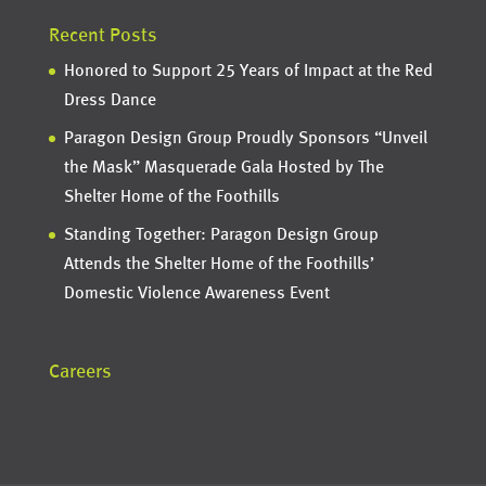
Recent Posts
Honored to Support 25 Years of Impact at the Red
Dress Dance
Paragon Design Group Proudly Sponsors “Unveil
the Mask” Masquerade Gala Hosted by The
Shelter Home of the Foothills
Standing Together: Paragon Design Group
Attends the Shelter Home of the Foothills’
Domestic Violence Awareness Event
Careers