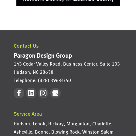
Contact Us
Paragon Design Group
143 Cedar Valley Road, Business Center, Suite 103
Hudson
,
NC
28638
Telephone:
(828) 396-8350
Service Area
Hudson, Lenoir, Hickory, Morganton, Charlotte,
Asheville, Boone, Blowing Rock, Winston Salem