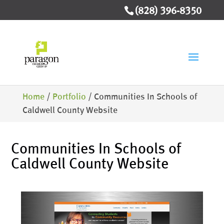
(828) 396-8350
Home
/
Portfolio
/
Communities In Schools of
Caldwell County Website
Communities In Schools of
Caldwell County Website