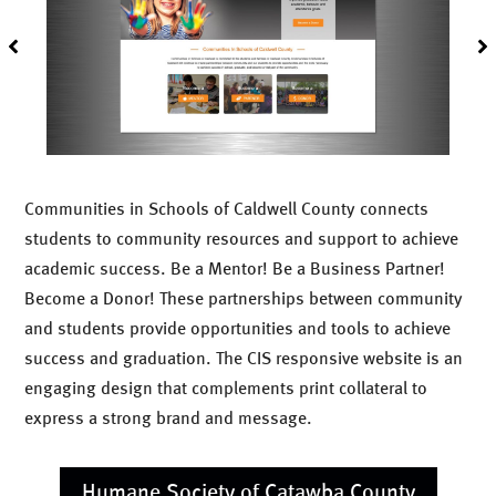
Communities in Schools of Caldwell County connects
students to community resources and support to achieve
academic success. Be a Mentor! Be a Business Partner!
Become a Donor! These partnerships between community
and students provide opportunities and tools to achieve
success and graduation. The CIS responsive website is an
engaging design that complements print collateral to
express a strong brand and message.
Humane Society of Catawba County