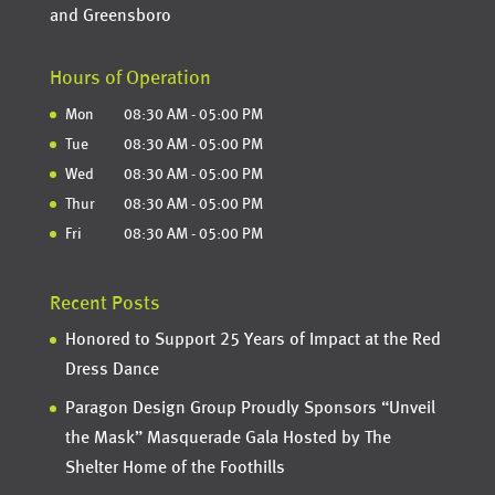
and Greensboro
Hours of Operation
Mon
08:30 AM
-
05:00 PM
Tue
08:30 AM
-
05:00 PM
Wed
08:30 AM
-
05:00 PM
Thur
08:30 AM
-
05:00 PM
Fri
08:30 AM
-
05:00 PM
Recent Posts
Honored to Support 25 Years of Impact at the Red
Dress Dance
Paragon Design Group Proudly Sponsors “Unveil
the Mask” Masquerade Gala Hosted by The
Shelter Home of the Foothills