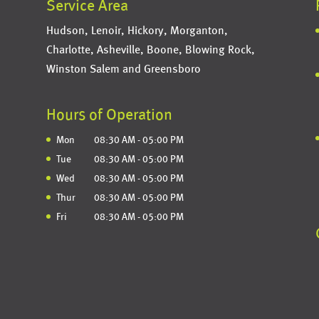
Service Area
Hudson, Lenoir, Hickory, Morganton,
Charlotte, Asheville, Boone, Blowing Rock,
Winston Salem and Greensboro
Hours of Operation
Mon
08:30 AM
-
05:00 PM
Tue
08:30 AM
-
05:00 PM
Wed
08:30 AM
-
05:00 PM
Thur
08:30 AM
-
05:00 PM
Fri
08:30 AM
-
05:00 PM