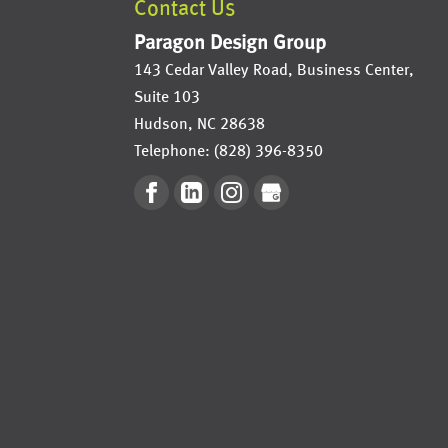
Contact Us
Paragon Design Group
143 Cedar Valley Road, Business Center,
Suite 103
Hudson
,
NC
28638
Telephone:
(828) 396-8350