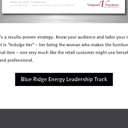
It’s a results-proven strategy. Know your audience and tailor you
pt is “Indulge Her” – her being the woman who makes the furnitur
onal item – one very much like the retail customer might use hersel
and professional.
Blue Ridge Energy Leadership Track