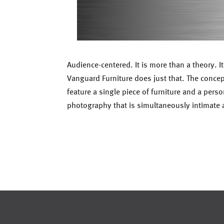
Audience-centered. It is more than a theory. 
Vanguard Furniture does just that. The conce
feature a single piece of furniture and a pers
photography that is simultaneously intimate 