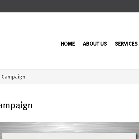
HOME
ABOUT US
SERVICES
d Campaign
Campaign