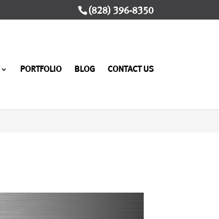
(828) 396-8350
PORTFOLIO
BLOG
CONTACT US