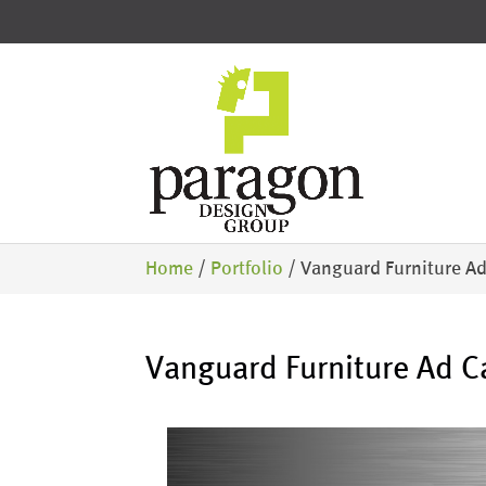
Home
/
Portfolio
/
Vanguard Furniture A
Vanguard Furniture Ad 