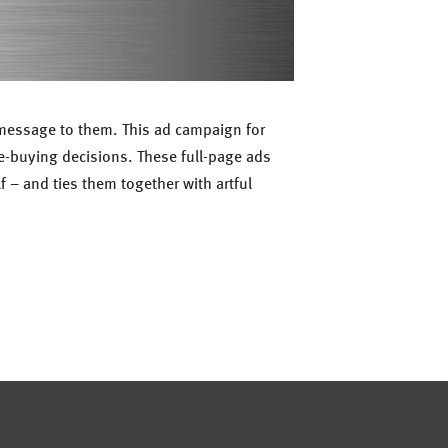
r message to them. This ad campaign for
e-buying decisions. These full-page ads
f – and ties them together with artful