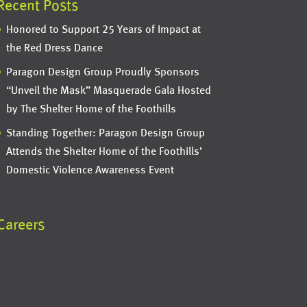
Recent Posts
Honored to Support 25 Years of Impact at
the Red Dress Dance
Paragon Design Group Proudly Sponsors
“Unveil the Mask” Masquerade Gala Hosted
by The Shelter Home of the Foothills
Standing Together: Paragon Design Group
Attends the Shelter Home of the Foothills’
Domestic Violence Awareness Event
Careers